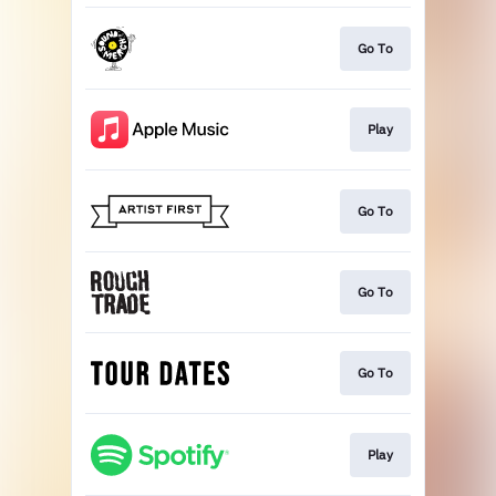
Go To
Play
Go To
Go To
Go To
Play