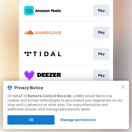
Play
Play
Play
Play
Privacy Notice
On behalf of
Remote Control Records
, Linkfire would like to use
Play
cookies and similar technologies to personalize your experiences on our
sites and to advertise on other sites. For more information and
additional choices click manage permissions below.
This page may contain affiliate links.
OK
Manage permissions
By using this service, you agree to the use of cookies.
Click here
to manage your permissions.