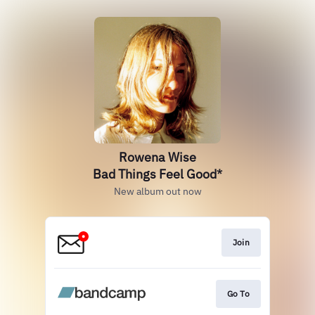
Rowena Wise
Bad Things Feel Good*
New album out now
Join
Go To